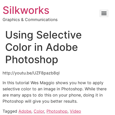
Silkworks
Graphics & Communications
Using Selective
Color in Adobe
Photoshop
http://youtu.be/UZF8pazb8qI
In this tutorial Wes Maggio shows you how to apply
selective color to an image in Photoshop. While there
are many apps to do this on your phone, doing it in
Photoshop will give you better results.
Tagged
Adobe
,
Color
,
Photoshop
,
Video