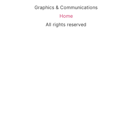
Graphics & Communications
Home
All rights reserved