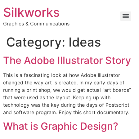
Silkworks
Graphics & Communications
Category:
Ideas
The Adobe Illustrator Story
This is a fascinating look at how Adobe Illustrator
changed the way art is created. In my early days of
running a print shop, we would get actual “art boards”
that were used as the layout. Keeping up with
technology was the key during the days of Postscript
and software program. Enjoy this short documentary.
What is Graphic Design?