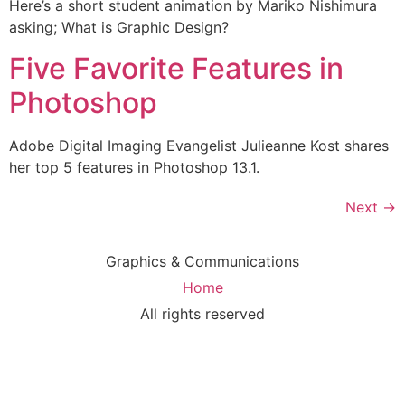
Here’s a short student animation by Mariko Nishimura
asking; What is Graphic Design?
Five Favorite Features in
Photoshop
Adobe Digital Imaging Evangelist Julieanne Kost shares
her top 5 features in Photoshop 13.1.
Next
→
Graphics & Communications
Home
All rights reserved